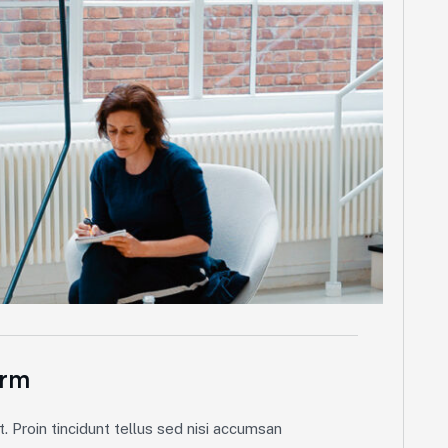
orm
. Proin tincidunt tellus sed nisi accumsan