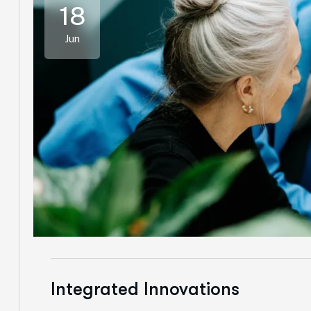
18
Jun
Integrated Innovations