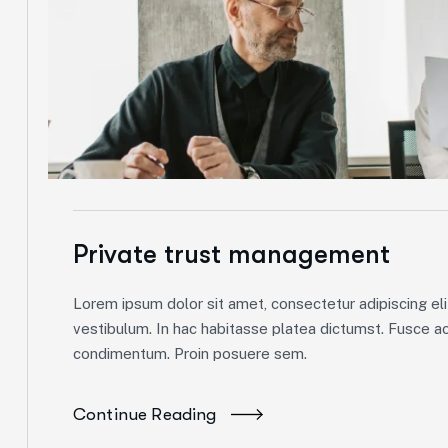
Private trust management
Lorem ipsum dolor sit amet, consectetur adipiscing elit
vestibulum. In hac habitasse platea dictumst. Fusce ac 
condimentum. Proin posuere sem.
Continue Reading