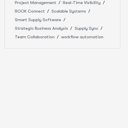
Project Management
Real-Time Visibility
ROOK Connect
Scalable Systems
Smart Supply Software
Strategic Business Analysis
Supply Sync
Team Collaboration
workflow automation