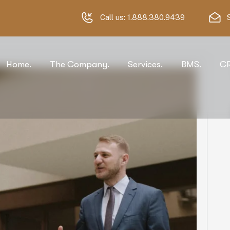
Call us:
1.888.380.9439
Home.
The Company.
Services.
BMS.
C