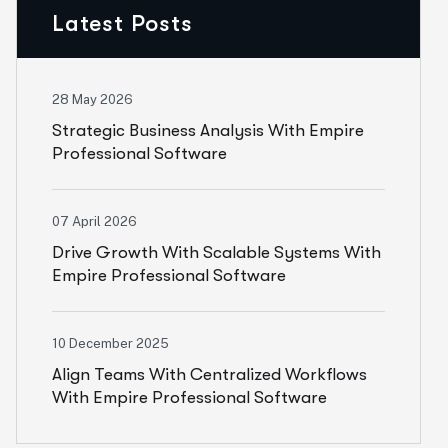
Latest Posts
28 May 2026
Strategic Business Analysis With Empire
Professional Software
07 April 2026
Drive Growth With Scalable Systems With
Empire Professional Software
10 December 2025
Align Teams With Centralized Workflows
With Empire Professional Software