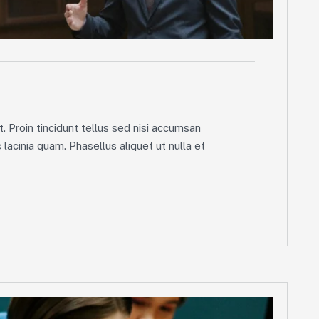
g
. Proin tincidunt tellus sed nisi accumsan
lacinia quam. Phasellus aliquet ut nulla et