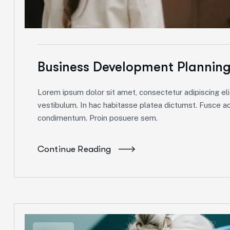
Business Development Plannin
Lorem ipsum dolor sit amet, consectetur adipiscing elit
vestibulum. In hac habitasse platea dictumst. Fusce ac 
condimentum. Proin posuere sem.
Continue Reading