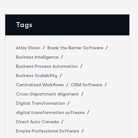
Tags
Atlas Vision
Break the Barrier Software
Business Intelligence
Business Process Automation
Business Scalability
Centralized Workflows
CRM Software
Cross-Department Alignment
Digital Transformation
digital transformation software
Direct Auto Canada
Empire Professional Software