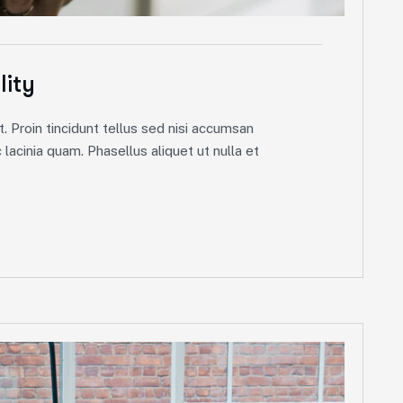
lity
. Proin tincidunt tellus sed nisi accumsan
lacinia quam. Phasellus aliquet ut nulla et