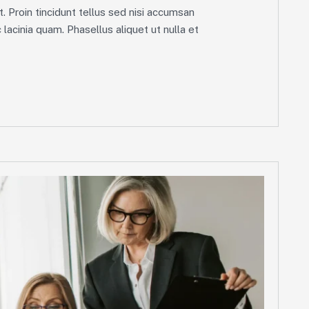
. Proin tincidunt tellus sed nisi accumsan
lacinia quam. Phasellus aliquet ut nulla et