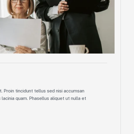
. Proin tincidunt tellus sed nisi accumsan
lacinia quam. Phasellus aliquet ut nulla et