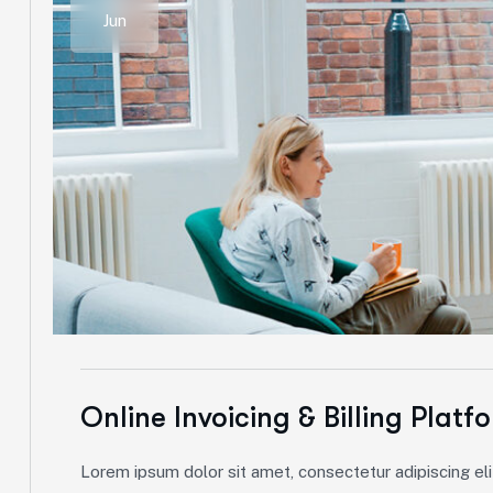
Jun
Online Invoicing & Billing Platf
Lorem ipsum dolor sit amet, consectetur adipiscing elit