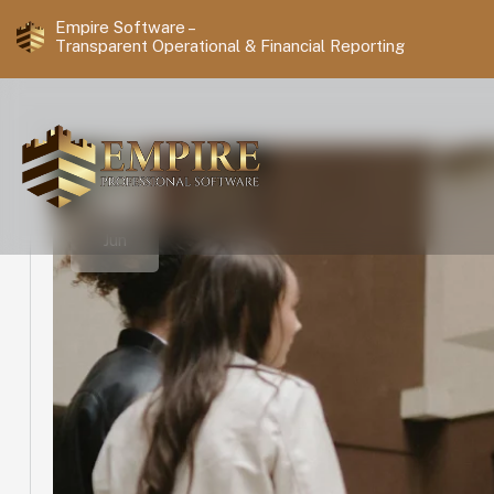
Empire Software –
Transparent Operational & Financial Reporting
18
Jun