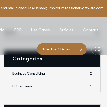
Send mail:
ScheduleADemo@EmpireProfessionalSoftware.com
RM.
ERP.
Use Cases.
Articles.
Contact.
Schedule A Demo
Categories
Business Consulting
2
IT Solutions
4