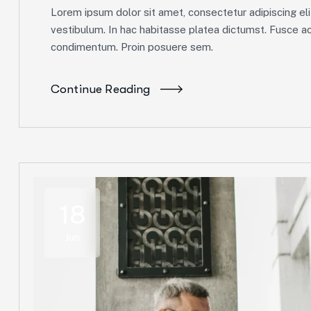
Lorem ipsum dolor sit amet, consectetur adipiscing elit
vestibulum. In hac habitasse platea dictumst. Fusce ac 
condimentum. Proin posuere sem.
Continue Reading
18
Jun