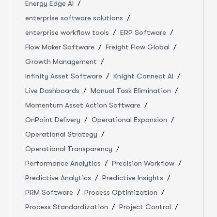
Energy Edge AI
enterprise software solutions
enterprise workflow tools
ERP Software
Flow Maker Software
Freight Flow Global
Growth Management
Infinity Asset Software
Knight Connect AI
Live Dashboards
Manual Task Elimination
Momentum Asset Action Software
OnPoint Delivery
Operational Expansion
Operational Strategy
Operational Transparency
Performance Analytics
Precision Workflow
Predictive Analytics
Predictive Insights
PRM Software
Process Optimization
Process Standardization
Project Control