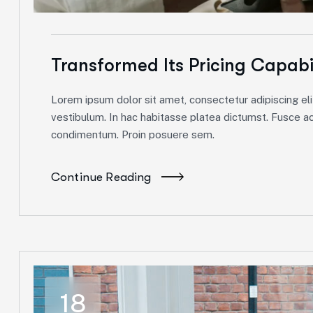
Transformed Its Pricing Capabi
Lorem ipsum dolor sit amet, consectetur adipiscing elit
vestibulum. In hac habitasse platea dictumst. Fusce ac 
condimentum. Proin posuere sem.
Continue Reading
18