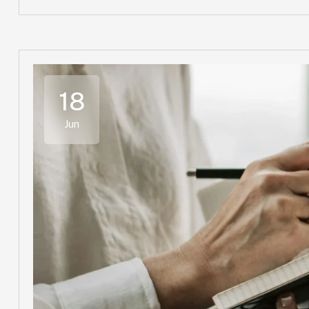
18
Jun