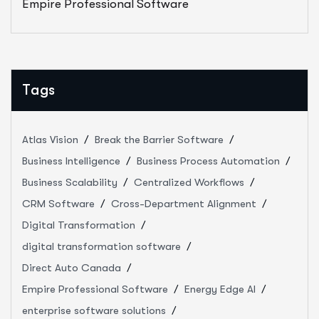
Empire Professional Software
Tags
Atlas Vision
Break the Barrier Software
Business Intelligence
Business Process Automation
Business Scalability
Centralized Workflows
CRM Software
Cross-Department Alignment
Digital Transformation
digital transformation software
Direct Auto Canada
Empire Professional Software
Energy Edge AI
enterprise software solutions