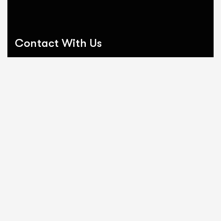
Contact With Us
Send email:
ScheduleADemo@EmpireProfessionalSoftware.com
Call us:
1.888.380.9439
Why Businesses Connect With
Empire:
Streamline Business Operations
Tailored Software Solutions