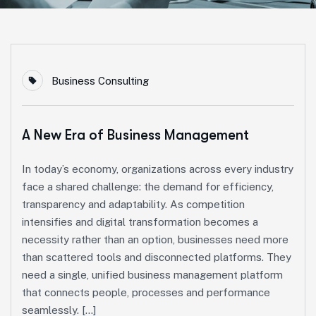
Business Consulting
A New Era of Business Management
In today’s economy, organizations across every industry
face a shared challenge: the demand for efficiency,
transparency and adaptability. As competition
intensifies and digital transformation becomes a
necessity rather than an option, businesses need more
than scattered tools and disconnected platforms. They
need a single, unified business management platform
that connects people, processes and performance
seamlessly. […]