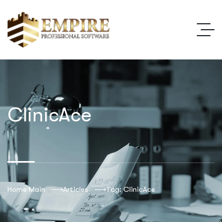
ClinicAce
Home Main
Articles
Tag: ClinicAce