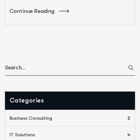
Continue Reading
Categories
Business Consulting
2
IT Solutions
4