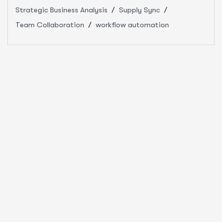
Strategic Business Analysis
Supply Sync
Team Collaboration
workflow automation