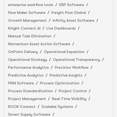
enterprise workflow tools
ERP Software
Flow Maker Software
Freight Flow Global
Growth Management
Infinity Asset Software
Knight Connect AI
Live Dashboards
Manual Task Elimination
Momentum Asset Action Software
OnPoint Delivery
Operational Expansion
Operational Strategy
Operational Transparency
Performance Analytics
Precision Workflow
Predictive Analytics
Predictive Insights
PRM Software
Process Optimization
Process Standardization
Project Control
Project Management
Real-Time Visibility
ROOK Connect
Scalable Systems
Smart Supply Software