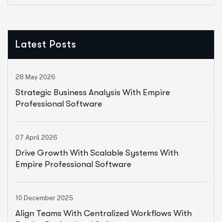
Latest Posts
28 May 2026
Strategic Business Analysis With Empire
Professional Software
07 April 2026
Drive Growth With Scalable Systems With
Empire Professional Software
10 December 2025
Align Teams With Centralized Workflows With